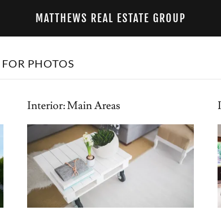
MATTHEWS REAL ESTATE GROUP
 FOR PHOTOS
Interior: Main Areas