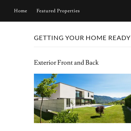
Home
Featured Properties
GETTING YOUR HOME READY
Exterior Front and Back