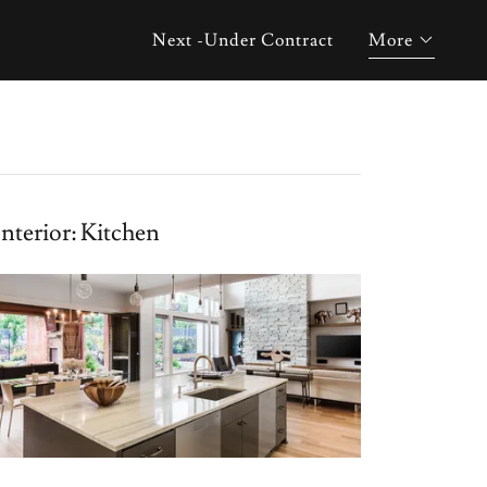
Next -Under Contract
More
Interior: Kitchen