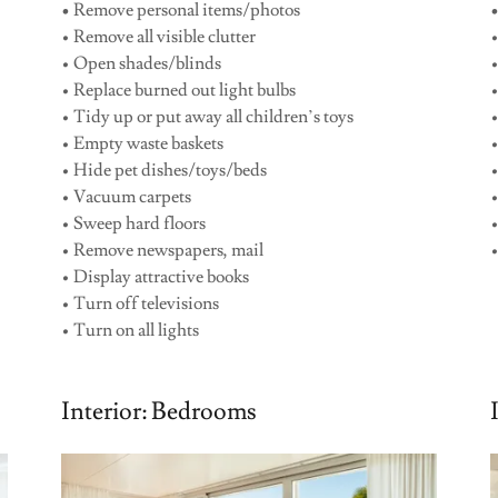
•
Remove personal items/photos
• Remove all visible clutter
•
• Open shades/blinds
•
• Replace burned out light bulbs
• Tidy up or put away all children’s toys
•
• Empty waste baskets
• Hide pet dishes/toys/beds
•
• Vacuum carpets
• Sweep hard floors
• Remove newspapers, mail
•
• Display attractive books
• Turn off televisions
• Turn on all lights
Interior: Bedrooms