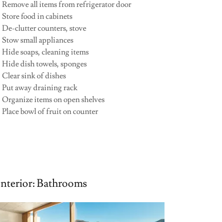
•
Remove all items from refrigerator door
 Store food in cabinets
 De-clutter counters, stove
• Stow small appliances
 Hide soaps, cleaning items
• Hide dish towels, sponges
 Clear sink of dishes
• Put away draining rack
• Organize items on open shelves
 Place bowl of fruit on counter
Interior: Bathrooms