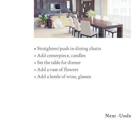
•
Straighten/push in dining chairs
• Add centerpiece, candles
• Set the table for dinner
• Add a vase of flowers
• Add a bottle of wine, glasses
Next -Unde