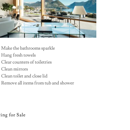
•
Make the bathrooms sparkle
• Hang fresh towels
 Clear counters of toiletries
• Clean mirrors
 Clean toilet and close lid
• Remove all items from tub and shower
ing for Sale