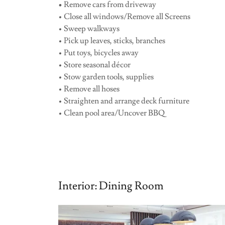
•
Remove cars from driveway
• Close all windows/Remove all Screens
• Sweep walkways
• Pick up leaves, sticks, branches
• Put toys, bicycles away
• Store seasonal décor
• Stow garden tools, supplies
• Remove all hoses
• Straighten and arrange deck furniture
• Clean pool area/Uncover BBQ
Interior: Dining Room