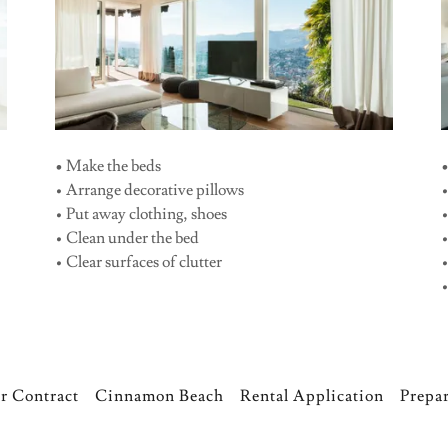
•
Make the beds
• Arrange decorative pillows
• Put away clothing, shoes
•
• Clean under the bed
• Clear surfaces of clutter
•
r Contract
Cinnamon Beach
Rental Application
Prepar